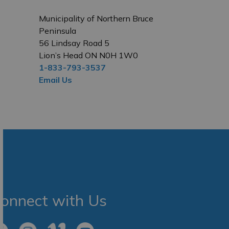
Municipality of Northern Bruce
Peninsula
56 Lindsay Road 5
Lion’s Head ON N0H 1W0
1-833-793-3537
Email Us
onnect with Us