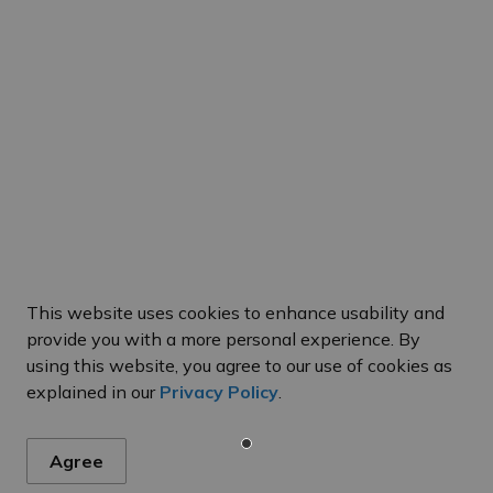
This website uses cookies to enhance usability and
provide you with a more personal experience. By
using this website, you agree to our use of cookies as
explained in our
Privacy Policy
.
Hours of Operation
C
 Us
Agree
Monday to Friday