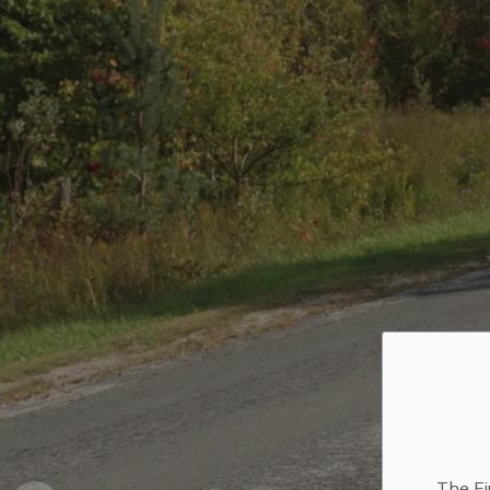
The Fi