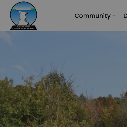
Municipality of Northern Bruce Peninsula
Community
D