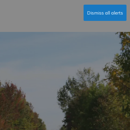
Dismiss all alerts