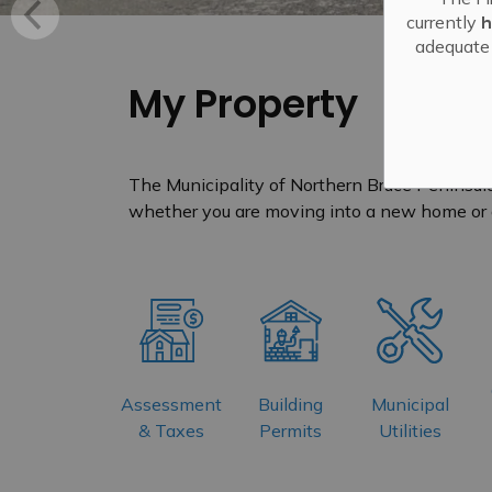
currently
h
adequate 
My Property
The Municipality of Northern Bruce Peninsula
whether you are moving into a new home or 
Assessment
Building
Municipal
& Taxes
Permits
Utilities