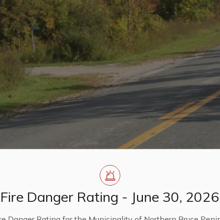
Fire Danger Rating - June 30, 2026
re Danger Rating for the Municipality of Northern Bruce Penin