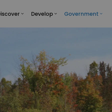
iscover
Develop
Government