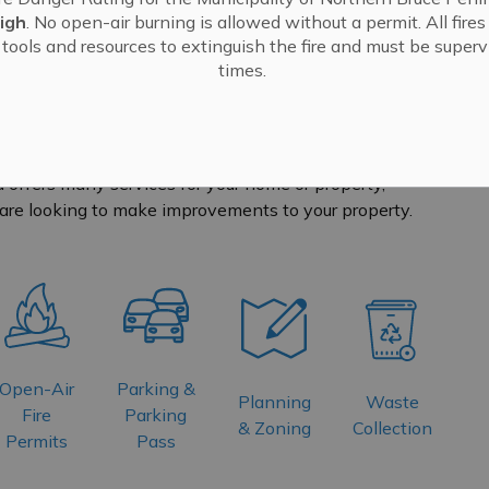
igh
. No open-air burning is allowed without a permit. All fire
tools and resources to extinguish the fire and must be supervi
times.
 offers many services for your home or property,
are looking to make improvements to your property.
Open-Air
Parking &
Planning
Waste
Fire
Parking
& Zoning
Collection
Permits
Pass