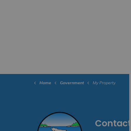
Home
Government
My Property
Contact