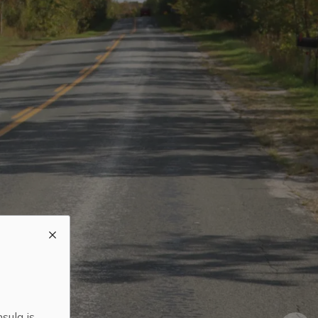
sula is