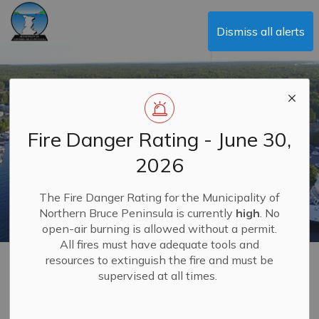
Municipality of Northern Bruce Peninsula
Dismiss all alerts
Fire Danger Rating - June 30,
2026
The Fire Danger Rating for the Municipality of
Northern Bruce Peninsula is currently
high
. No
open-air burning is allowed without a permit.
All fires must have adequate tools and
resources to extinguish the fire and must be
Social Services
supervised at all times.
MENU