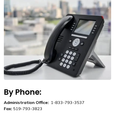
By Phone:
Administration Office:
1-833-793-3537
Fax:
519-793-3823