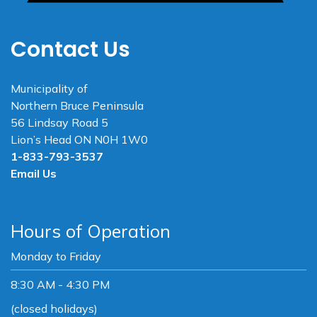
Contact Us
Municipality of
Northern Bruce Peninsula
56 Lindsay Road 5
Lion’s Head ON N0H 1W0
1-833-793-3537
Email Us
Hours of Operation
Monday to Friday
8:30 AM - 4:30 PM
(closed holidays)