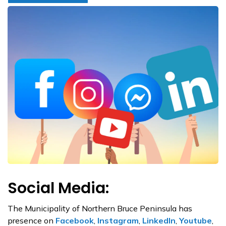
Social Media:
The Municipality of Northern Bruce Peninsula has
presence on
Facebook
,
Instagram
,
LinkedIn
,
Youtube
,