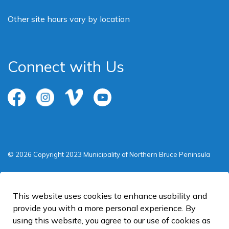
Other site hours vary by location
Connect with Us
Facebook
Instagram
Vimeo
Youtube
© 2026 Copyright 2023 Municipality of Northern Bruce Peninsula
Privacy Policy
Sitemap
This website uses cookies to enhance usability and
provide you with a more personal experience. By
Made with
Govstack
using this website, you agree to our use of cookies as