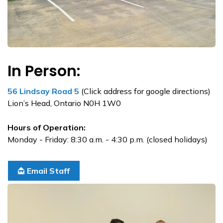
In Person:
56 Lindsay Road 5
(Click address for google directions)
Lion’s Head, Ontario N0H 1W0
Hours of Operation:
Monday - Friday: 8:30 a.m. - 4:30 p.m. (closed holidays)
Email Staff