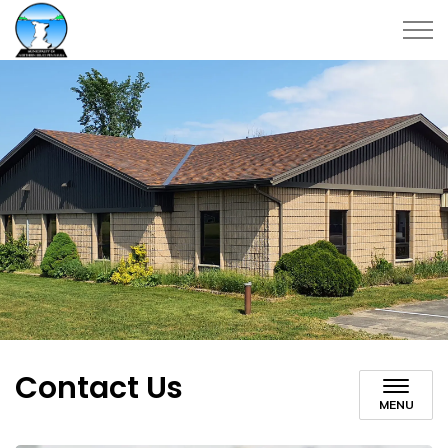
Municipality of Northern Bruce Peninsula
Contact Us
MENU