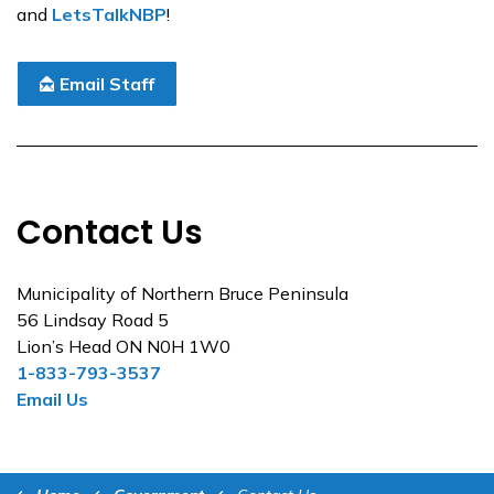
and
LetsTalkNBP
!
Email Staff
Contact Us
Municipality of Northern Bruce Peninsula
56 Lindsay Road 5
Lion’s Head ON N0H 1W0
1-833-793-3537
Email Us