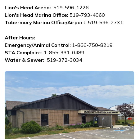
Lion's Head Arena
:
519-596-1226
Lion's Head Marina Office:
519-793-4060
Tobermory Marina Office/Airport:
519-596-2731
After Hours:
Emergency/Animal Control:
1-866-750-8219
STA Complaint:
1-855-331-0489
Water & Sewer:
519-372-3034