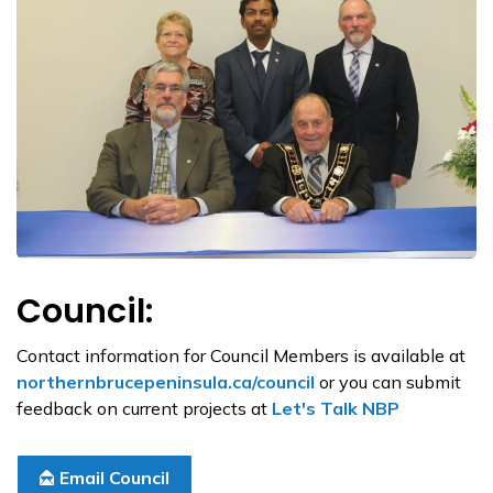
Council:
Contact information for Council Members is available at
northernbrucepeninsula.ca/council
or you can submit
feedback on current projects at
Let's Talk NBP
Email Council