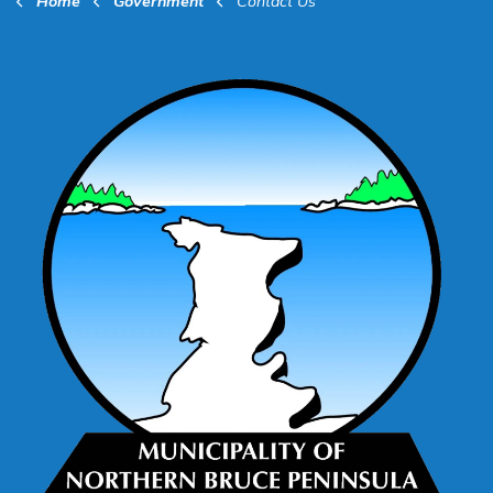
Home
Government
Contact Us