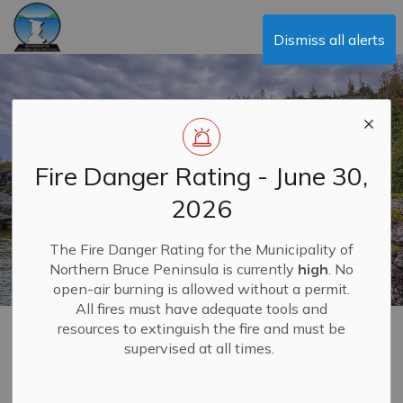
Municipality of Northern Bruce Peninsula
Dismiss all alerts
Fire Danger Rating - June 30,
2026
The Fire Danger Rating for the Municipality of
Northern Bruce Peninsula is currently
high
. No
open-air burning is allowed without a permit.
All fires must have adequate tools and
resources to extinguish the fire and must be
E-Billing & Making
supervised at all times.
MENU
Payments