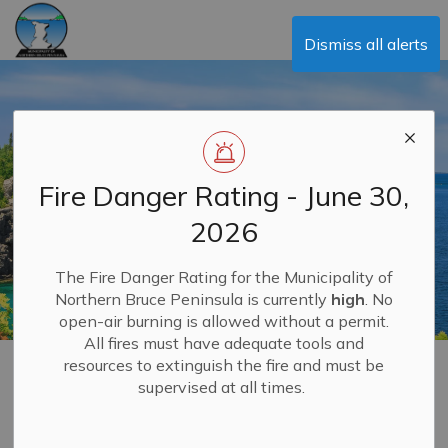
Municipality of Northern Bruce Peninsula
Dismiss all alerts
Fire Danger Rating - June 30,
2026
The Fire Danger Rating for the Municipality of
Northern Bruce Peninsula is currently
high
. No
open-air burning is allowed without a permit.
All fires must have adequate tools and
resources to extinguish the fire and must be
Food Truck Licensing
supervised at all times.
MENU