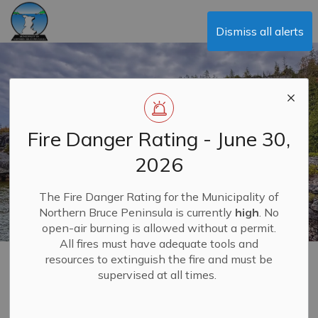
Municipality of Northern Bruce Peninsula
Dismiss all alerts
Fire Danger Rating - June 30,
2026
The Fire Danger Rating for the Municipality of
Northern Bruce Peninsula is currently
high
. No
open-air burning is allowed without a permit.
All fires must have adequate tools and
resources to extinguish the fire and must be
Telecommunications
supervised at all times.
MENU
and Broadband