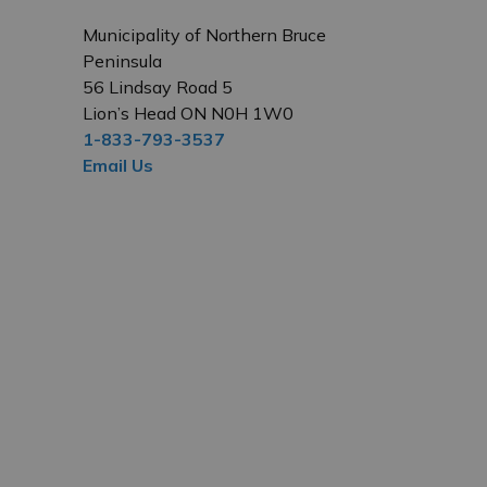
Municipality of Northern Bruce
Peninsula
56 Lindsay Road 5
Lion’s Head ON N0H 1W0
1-833-793-3537
Email Us