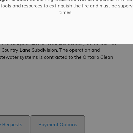
tools and resources to extinguish the fire and must be supervi
times.
 the village of Lion's Head and sanitary sewer service
Country Lane Subdivision. The operation and
tewater systems is contracted to the Ontario Clean
e Requests
Payment Options