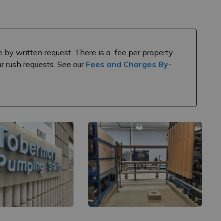
e by written request. There is a fee per property
our rush requests. See our
Fees and Charges By-