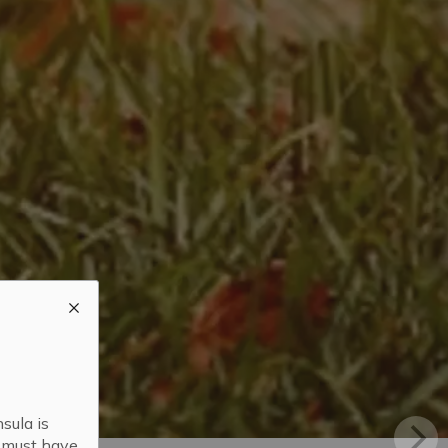
sula is
s must have