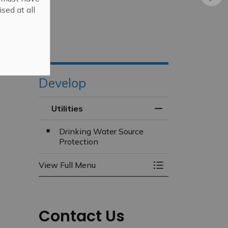
sed at all
Develop
Utilities
Toggle Menu Utilit
Drinking Water Source
Protection
View Full Menu
Toggle Menu Utilit
Contact Us