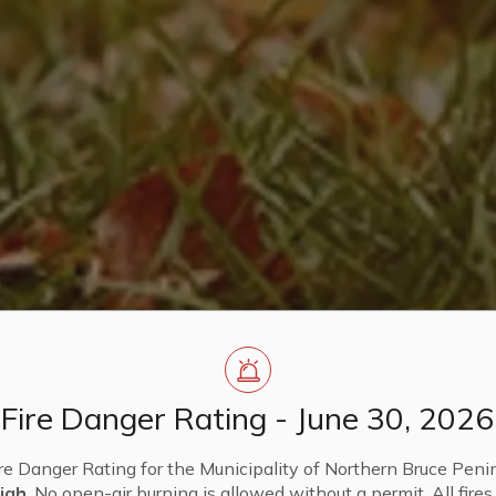
Fire Danger Rating - June 30, 2026
re Danger Rating for the Municipality of Northern Bruce Penin
igh
. No open-air burning is allowed without a permit. All fire