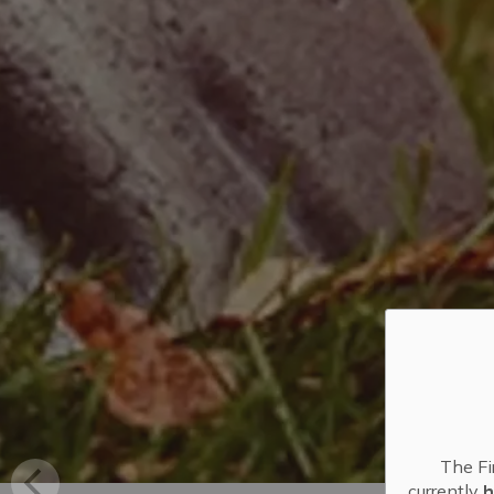
The Fi
currently
h