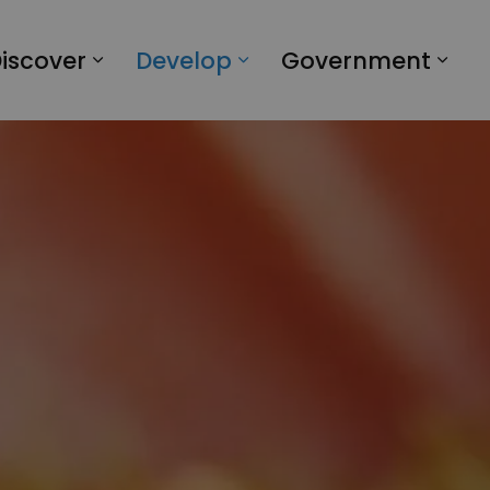
iscover
Develop
Government