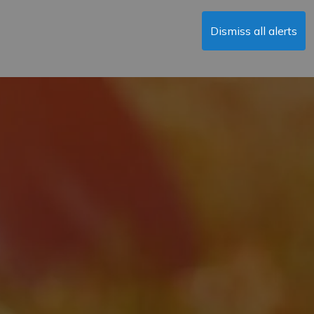
Dismiss all alerts