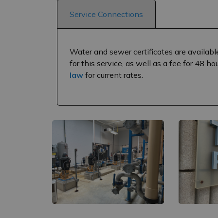
Service Connections
Water and sewer certificates are availabl
for this service, as well as a fee for 48 h
law
for current rates.