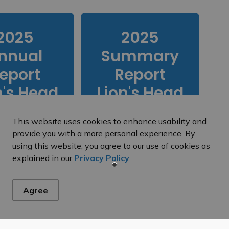
2025
2025
nnual
Summary
eport
Report
n's Head
Lion's Head
inking
Drinking
This website uses cookies to enhance usability and
Water
Water
provide you with a more personal experience. By
ystem
using this website, you agree to our use of cookies as
explained in our
Privacy Policy
.
2025 Annual
Performance
Agree
Report for the
Tobermory