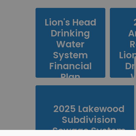
Lion's Head
Drinking
A
Water
R
System
Lio
Financial
Dr
Plan
S
2025 Lakewood
Subdivision
Sewage System