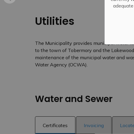
adequate 
Utilities
The Municipality provides municipal water to
to the town of Tobermory and the Lakewood 
maintenance of the municipal water and was
Water Agency (OCWA).
Water and Sewer
Certificates
Invoicing
Locat