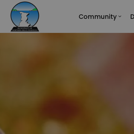
Municipality of Northern Bruce Peninsula
Community
D