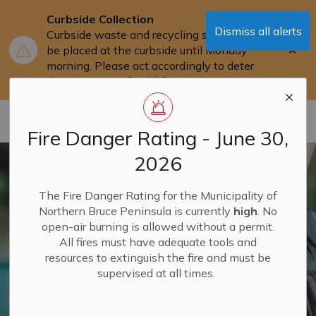
Curbside Collection
Dismiss all alerts
Curbside waste and recycling should not
Clo
be placed at the curbside until Monday
aler
morning. Please act accordingly to deter
the attraction of wildlife.
Municipality of Northern Bruce Peninsula
Fire Danger Rating - June 30,
2026
The Fire Danger Rating for the Municipality of
Northern Bruce Peninsula is currently
high
. No
open-air burning is allowed without a permit.
All fires must have adequate tools and
resources to extinguish the fire and must be
supervised at all times.