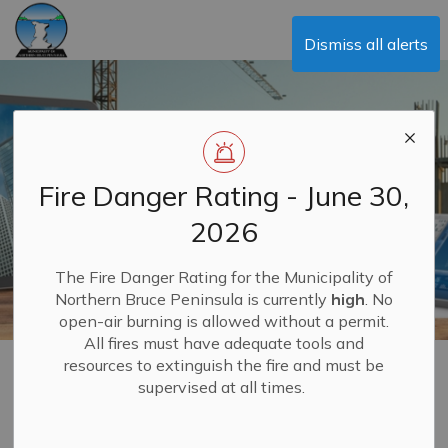
Municipality of Northern Bruce Peninsula
Dismiss all alerts
Fire Danger Rating - June 30,
2026
The Fire Danger Rating for the Municipality of
Northern Bruce Peninsula is currently
high
. No
open-air burning is allowed without a permit.
All fires must have adequate tools and
resources to extinguish the fire and must be
Building
supervised at all times.
MENU