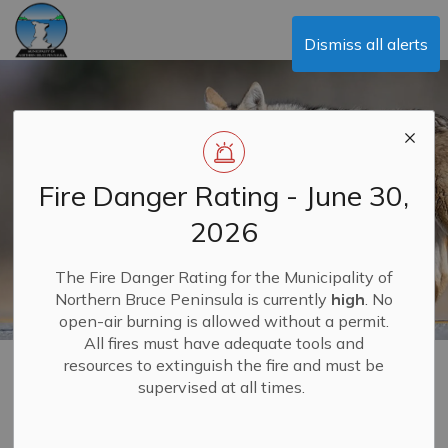
Municipality of Northern Bruce Peninsula
Dismiss all alerts
Fire Danger Rating - June 30,
2026
The Fire Danger Rating for the Municipality of
Northern Bruce Peninsula is currently
high
. No
open-air burning is allowed without a permit.
All fires must have adequate tools and
resources to extinguish the fire and must be
Bounties
supervised at all times.
MENU