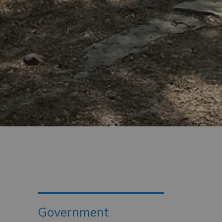
Government