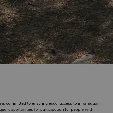
 is committed to ensuring equal access to information,
equal opportunities for participation for people with