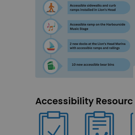
Accessibility Resourc