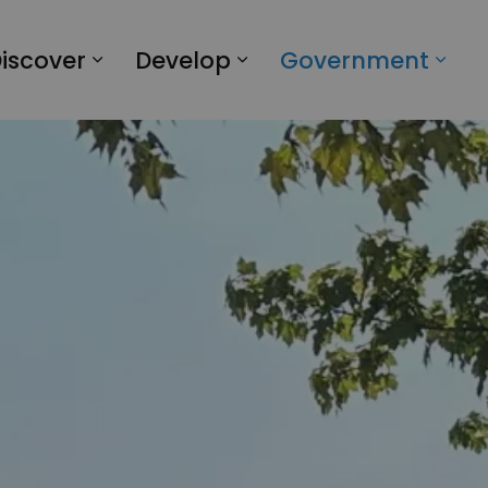
iscover
Develop
Government