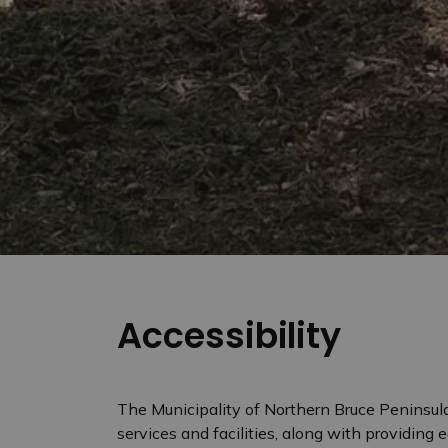
Accessibility
The Municipality of Northern Bruce Peninsula
services and facilities, along with providing 