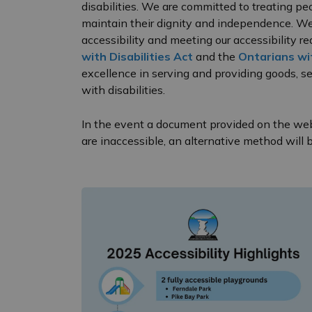
disabilities. We are committed to treating pe
maintain their dignity and independence. We 
accessibility and meeting our accessibility 
with Disabilities Act
and the
Ontarians wit
excellence in serving and providing goods, ser
with disabilities.
In the event a document provided on the webs
are inaccessible, an alternative method will 