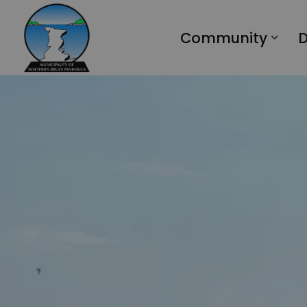
Municipality of Northern Bruce Peninsula
Community
D