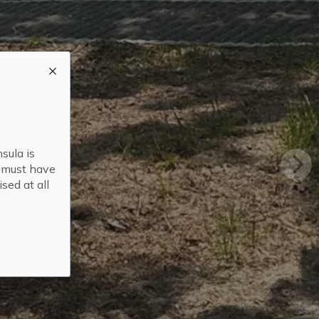
sula is
s must have
sed at all