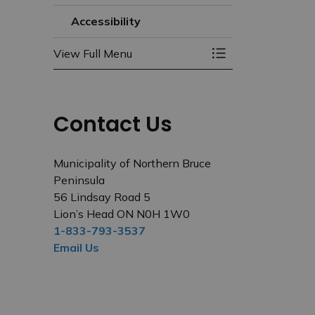
Accessibility
View Full Menu
Toggle Menu Acces
Contact Us
Municipality of Northern Bruce
Peninsula
56 Lindsay Road 5
Lion’s Head ON N0H 1W0
1-833-793-3537
Email Us