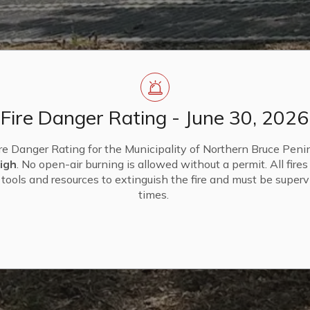
Fire Danger Rating - June 30, 2026
re Danger Rating for the Municipality of Northern Bruce Penin
igh
. No open-air burning is allowed without a permit. All fire
tools and resources to extinguish the fire and must be supervi
times.