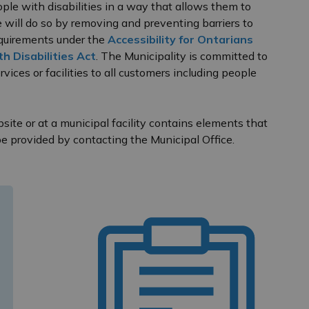
ople with disabilities in a way that allows them to
will do so by removing and preventing barriers to
requirements under the
Accessibility for Ontarians
h Disabilities Act
. The Municipality is committed to
vices or facilities to all customers including people
ite or at a municipal facility contains elements that
be provided by contacting the Municipal Office.