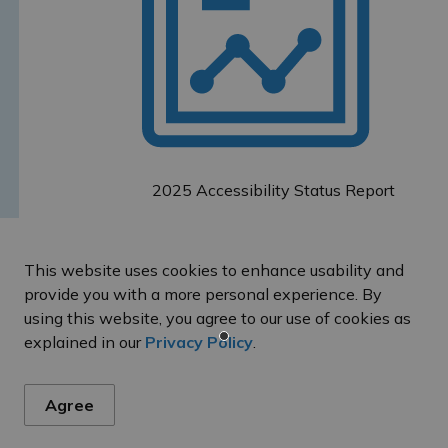
2025 Accessibility Status Report
This website uses cookies to enhance usability and
provide you with a more personal experience. By
using this website, you agree to our use of cookies as
es
explained in our
Privacy Policy
.
Agree