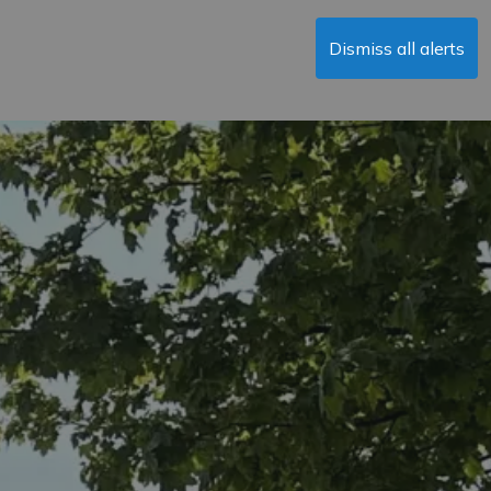
Dismiss all alerts