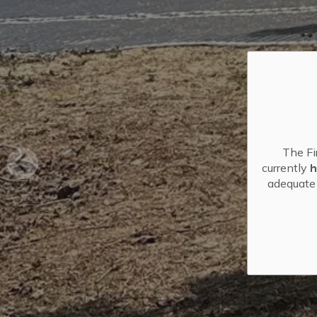
The Fi
currently
h
adequate 