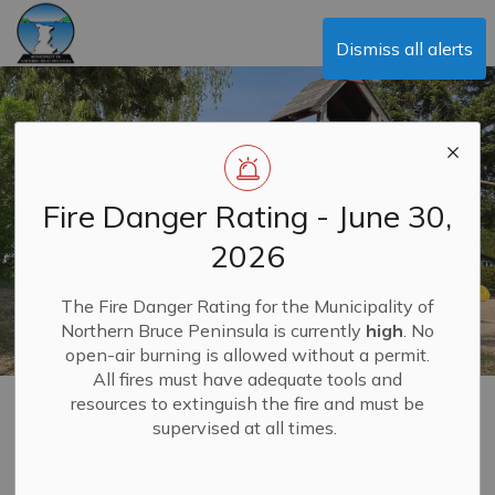
Municipality of Northern Bruce Peninsula
Dismiss all alerts
Fire Danger Rating - June 30,
2026
The Fire Danger Rating for the Municipality of
Northern Bruce Peninsula is currently
high
. No
open-air burning is allowed without a permit.
All fires must have adequate tools and
resources to extinguish the fire and must be
Education, Schools,
supervised at all times.
MENU
Daycares