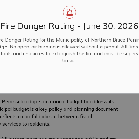
Fire Danger Rating - June 30, 2026
re Danger Rating for the Municipality of Northern Bruce Penin
igh
. No open-air burning is allowed without a permit. All fire
tools and resources to extinguish the fire and must be supervi
times.
e
ew
e Peninsula adopts an annual budget to address its
icipal budget is a key policy and planning document
d reflects a careful balance between fiscal
y services to residents.