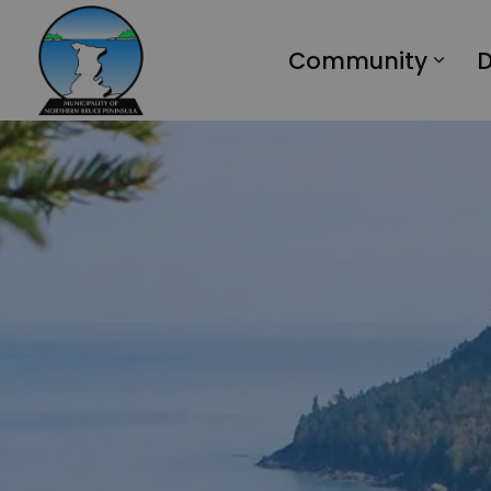
Municipality of Northern Bruce Peninsula
Community
D