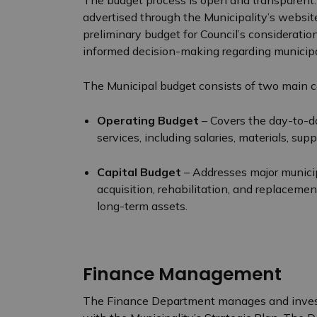
The budget process is open and transparent. 
advertised through the Municipality’s websit
preliminary budget for Council’s consideration
informed decision-making regarding municipa
The Municipal budget consists of two main
Operating Budget
– Covers the day-to-da
services, including salaries, materials, su
Capital Budget
– Addresses major municipa
acquisition, rehabilitation, and replacemen
long-term assets.
Finance Management
The Finance Department manages and invest