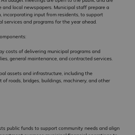
All budget meetings are open to the public and are
e and local newspapers. Municipal staff prepare a
, incorporating input from residents, to support
l services and programs for the year ahead.
 components:
y costs of delivering municipal programs and
pplies, general maintenance, and contracted services.
l assets and infrastructure, including the
t of roads, bridges, buildings, machinery, and other
s public funds to support community needs and align