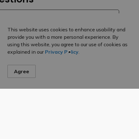
This website uses cookies to enhance usability and
provide you with a more personal experience. By
using this website, you agree to our use of cookies as
explained in our
Privacy Policy
.
Agree
es from taxes?
ty taxes?
n of my tax bill?
 my tax bill?