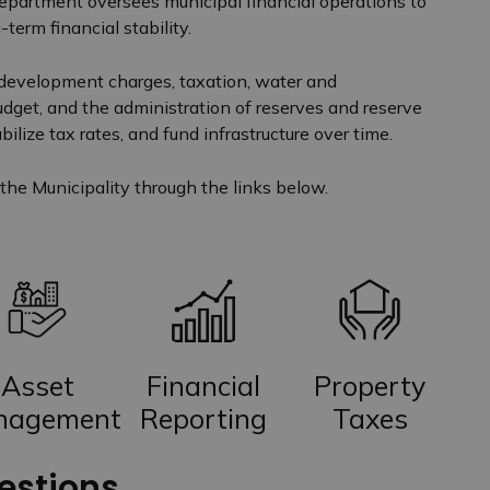
Department oversees municipal financial operations to
-term financial stability.
 development charges, taxation, water and
udget, and the administration of reserves and reserve
ilize tax rates, and fund infrastructure over time.
the Municipality through the links below.
Asset
Financial
Property
nagement
Reporting
Taxes
estions