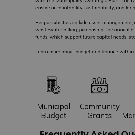
with the Municipality’s Strategic Plan. The 
ensure accountability, sustainability, and long
Responsibilities include asset management,
wastewater billing, purchasing, the annual b
funds, which support future capital needs, stab
Learn more about budget and finance within 
Municipal
Community
Budget
Grants
Ma
Frequently Asked Qu