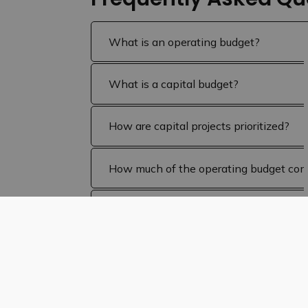
What is an operating budget?
What is a capital budget?
How are capital projects prioritized?
How much of the operating budget com
How does the budget affect my proper
What makes up the Bruce County portio
What makes up the Education portion of