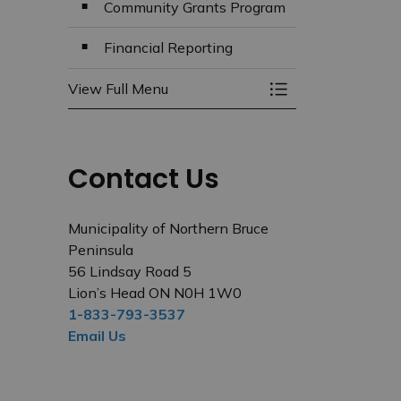
Community Grants Program
Financial Reporting
View Full Menu
Toggle Menu Budg
Contact Us
Municipality of Northern Bruce
Peninsula
56 Lindsay Road 5
Lion’s Head ON N0H 1W0
1-833-793-3537
Email Us