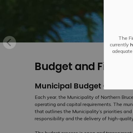
The Fi
currently
h
adequate 
Budget and Financ
Municipal Budget Overvi
Each year, the Municipality of Northern Bruc
operating and capital requirements. The mun
that outlines the Municipality’s priorities an
responsibility and the delivery of high-qualit