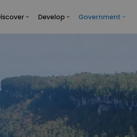
iscover
Develop
Government