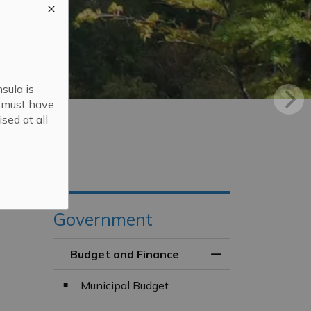
sula is
s must have
sed at all
Government
Budget and Finance
Toggle Menu Budg
Municipal Budget