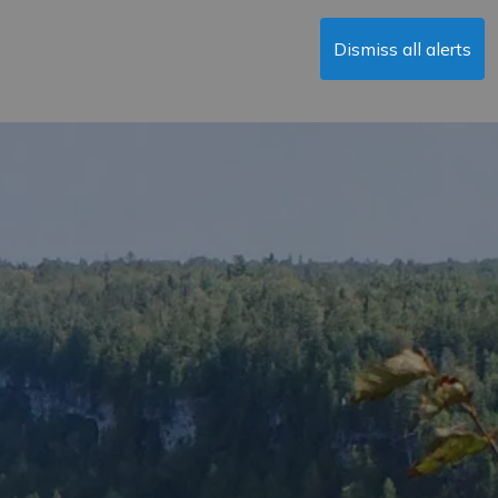
Dismiss all alerts