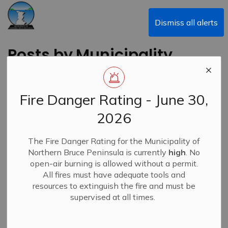
Municipality of Northern Bruce Peninsula
Dismiss all alerts
Posts by Municipality
of Northern Bruce
Peninsula
Fire Danger Rating - June 30,
2026
The Fire Danger Rating for the Municipality of
Subscribe
Northern Bruce Peninsula is currently
high
. No
open-air burning is allowed without a permit.
Search the news feed
All fires must have adequate tools and
resources to extinguish the fire and must be
supervised at all times.
Filter by category