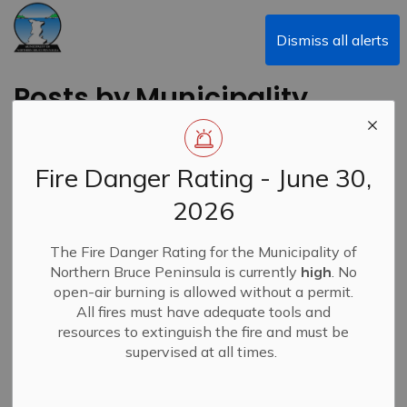
Municipality of Northern Bruce Peninsula
Dismiss all alerts
Posts by Municipality
of Northern Bruce
Peninsula
Fire Danger Rating - June 30,
2026
The Fire Danger Rating for the Municipality of
Subscribe
Northern Bruce Peninsula is currently
high
. No
open-air burning is allowed without a permit.
Search the news feed
All fires must have adequate tools and
resources to extinguish the fire and must be
supervised at all times.
Filter by category