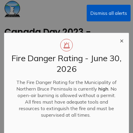
Municipality of Northern Bruce Peninsula
Dismiss all alerts
Canada Day 2023 -
Municipal Office
Hours
Fire Danger Rating - June 30,
2026
Back to News Search
Subscribe
The Fire Danger Rating for the Municipality of
Northern Bruce Peninsula is currently
high
. No
-
By
Municipality of Northern Bruce Peninsula
Jul 01, 2023
open-air burning is allowed without a permit.
All fires must have adequate tools and
News
resources to extinguish the fire and must be
supervised at all times.