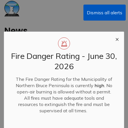
Municipality of Northern Bruce Peninsula
Dismiss all alerts
News
Fire Danger Rating - June 30,
Subscribe
2026
Search the news feed
The Fire Danger Rating for the Municipality of
Northern Bruce Peninsula is currently
high
. No
open-air burning is allowed without a permit.
All fires must have adequate tools and
Filter by category
resources to extinguish the fire and must be
supervised at all times.