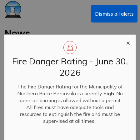
Municipality of Northern Bruce Peninsula
Dismiss all alerts
News
Fire Danger Rating - June 30,
Subscribe
2026
Search the news feed
The Fire Danger Rating for the Municipality of
Northern Bruce Peninsula is currently
high
. No
open-air burning is allowed without a permit.
All fires must have adequate tools and
Filter by category
resources to extinguish the fire and must be
supervised at all times.