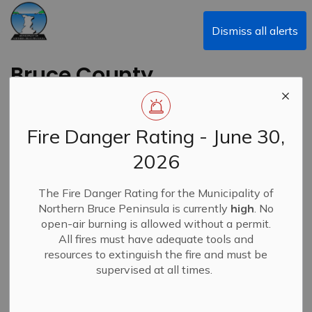
Municipality of Northern Bruce Peninsula
Dismiss all alerts
Bruce County
Libraries - March
Events
Fire Danger Rating - June 30,
2026
Back to News Search
Subscribe
The Fire Danger Rating for the Municipality of
Northern Bruce Peninsula is currently
high
. No
-
By
Municipality of Northern Bruce Peninsula
Feb 28, 2024
open-air burning is allowed without a permit.
All fires must have adequate tools and
News
resources to extinguish the fire and must be
supervised at all times.