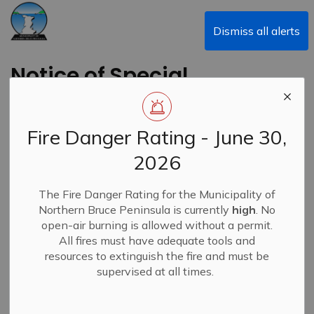
Municipality of Northern Bruce Peninsula
Dismiss all alerts
Notice of Special
Council Meeting Re:
Budget and Regular
Fire Danger Rating - June 30,
Council Meeting -
2026
January 13, 2025
The Fire Danger Rating for the Municipality of
Northern Bruce Peninsula is currently
high
. No
Back to News Search
open-air burning is allowed without a permit.
Subscribe
All fires must have adequate tools and
resources to extinguish the fire and must be
-
By
Municipality of Northern Bruce Peninsula
Jan 09, 2025
supervised at all times.
News
Alert Banner