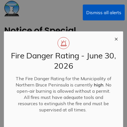
Municipality of Northern Bruce Peninsula
Dismiss all alerts
Notice of Special
Council Meeting -
October 10, 2023
Fire Danger Rating - June 30,
2026
Back to News Search
Subscribe
The Fire Danger Rating for the Municipality of
Northern Bruce Peninsula is currently
high
. No
-
By
Municipality of Northern Bruce Peninsula
Oct 05, 2023
open-air burning is allowed without a permit.
All fires must have adequate tools and
News
resources to extinguish the fire and must be
supervised at all times.
Special Council Meeting Re: Emergency Management