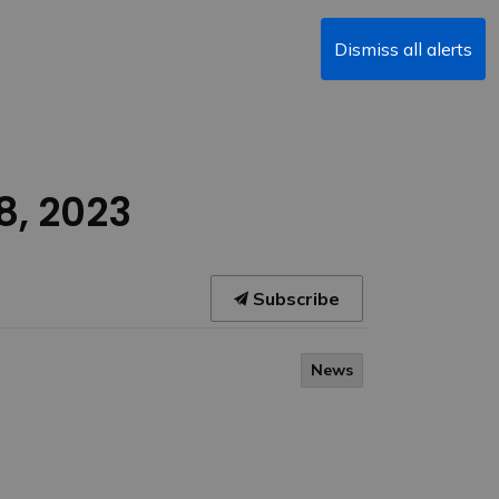
Dismiss all alerts
8, 2023
Subscribe
News