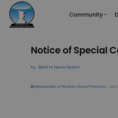
Municipality of Northern Bruce Peninsula
Community
D
Notice of Special 
Back to News Search
-
By
Municipality of Northern Bruce Peninsula
Jan 