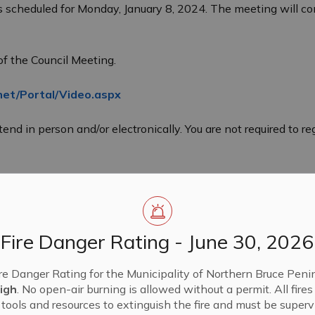
s scheduled for Monday, January 8, 2024. The meeting will co
of the Council Meeting.
net/Portal/Video.aspx
end in person and/or electronically. You are not required to r
Fire Danger Rating - June 30, 2026
re Danger Rating for the Municipality of Northern Bruce Penin
igh
. No open-air burning is allowed without a permit. All fire
tools and resources to extinguish the fire and must be supervi