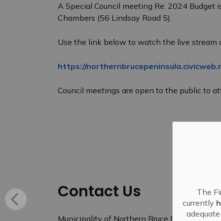
A Special Council meeting Re: 2024 Budget i
Chambers (56 Lindsay Road 5).
Use the link below to watch the live stream 
https://northernbrucepeninsula.civicweb.
Council meetings are open to the public to att
Contact Us
The Fi
currently
h
adequate 
Municipality of Northern Bruce Peninsula