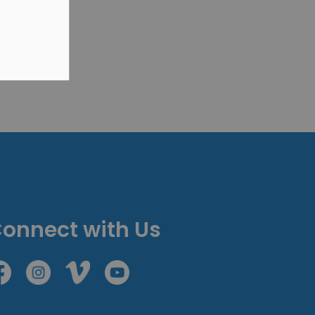
onnect with Us
cebook
Instagram
Vimeo
Youtube