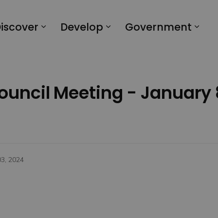
iscover
Develop
Government
Council Meeting - January 
03, 2024