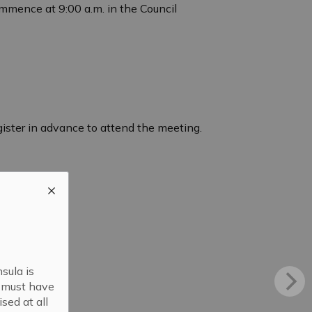
mmence at 9:00 a.m. in the Council
egister in advance to attend the meeting.
sula is
s must have
sed at all