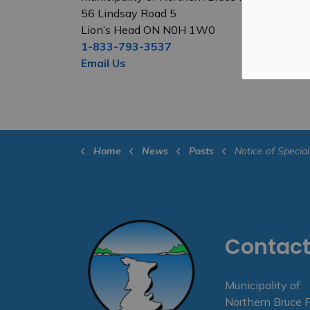
56 Lindsay Road 5
Lion’s Head ON N0H 1W0
1-833-793-3537
Email Us
Home
News
Posts
Notice of Special Council Meeting 
Contact
Municipality of
Northern Bruce 