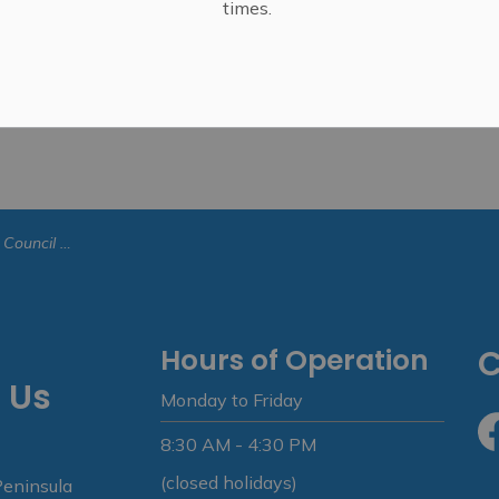
times.
- January 8, 2023
Hours of Operation
C
 Us
Monday to Friday
8:30 AM - 4:30 PM
Fa
(closed holidays)
Peninsula