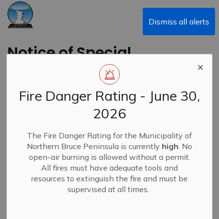
Municipality of Northern Bruce Peninsula
Dismiss all alerts
Notice of Special
Council Meeting -
January 17, 2024
Fire Danger Rating - June 30,
2026
Back to News Search
Subscribe
The Fire Danger Rating for the Municipality of
Northern Bruce Peninsula is currently
high
. No
-
By
Municipality of Northern Bruce Peninsula
Jan 12, 2024
open-air burning is allowed without a permit.
All fires must have adequate tools and
News
resources to extinguish the fire and must be
supervised at all times.
A Special Council meeting Re: Arena Project is scheduled