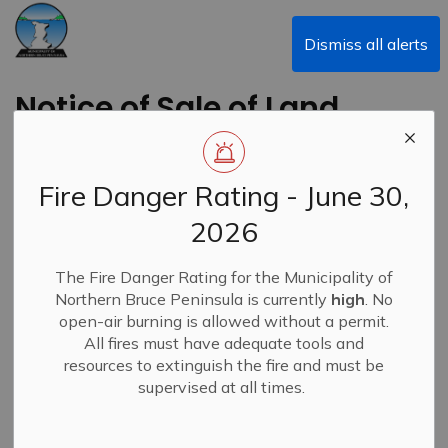
Municipality of Northern Bruce Peninsula
Dismiss all alerts
Notice of Sale of Land
By Public Tender
Fire Danger Rating - June 30,
Back to News Search
Subscribe
2026
-
By
Municipality of Northern Bruce Peninsula
Apr 17, 2025
The Fire Danger Rating for the Municipality of
Northern Bruce Peninsula is currently
high
. No
Bids & Tenders
News
open-air burning is allowed without a permit.
All fires must have adequate tools and
resources to extinguish the fire and must be
supervised at all times.
Notice of Sale of Land By Public Tender