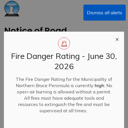
Municipality of Northern Bruce Peninsula
Dismiss all alerts
Notice of Road
Closure - Sideroad 10
(West of Highway 6)
Fire Danger Rating - June 30,
2026
Back to News Search
Subscribe
The Fire Danger Rating for the Municipality of
Northern Bruce Peninsula is currently
high
. No
-
By
Municipality of Northern Bruce Peninsula
Aug 12, 2024
open-air burning is allowed without a permit.
All fires must have adequate tools and
Closures & Service Disruptions
News
resources to extinguish the fire and must be
supervised at all times.