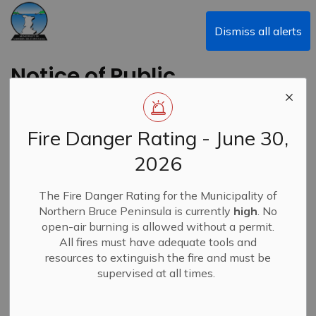
Municipality of Northern Bruce Peninsula
Dismiss all alerts
Notice of Public
Meetings and
Council Meeting
Fire Danger Rating - June 30,
2026
Back to News Search
Subscribe
The Fire Danger Rating for the Municipality of
Northern Bruce Peninsula is currently
high
. No
-
By
Municipality of Northern Bruce Peninsula
Aug 21, 2024
open-air burning is allowed without a permit.
All fires must have adequate tools and
News
resources to extinguish the fire and must be
supervised at all times.
The following meetings have been scheduled for