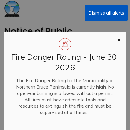
Municipality of Northern Bruce Peninsula
Dismiss all alerts
Notice of Public
Meeting and Council
Meeting - July 24,
Fire Danger Rating - June 30,
2023
2026
Back to News Search
The Fire Danger Rating for the Municipality of
Subscribe
Northern Bruce Peninsula is currently
high
. No
open-air burning is allowed without a permit.
-
By
Municipality of Northern Bruce Peninsula
Jul 17, 2023
All fires must have adequate tools and
resources to extinguish the fire and must be
News
supervised at all times.