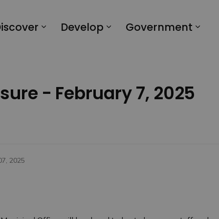
iscover
Develop
Government
osure - February 7, 2025
07, 2025