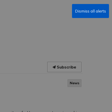
Dismiss all alerts
Subscribe
News