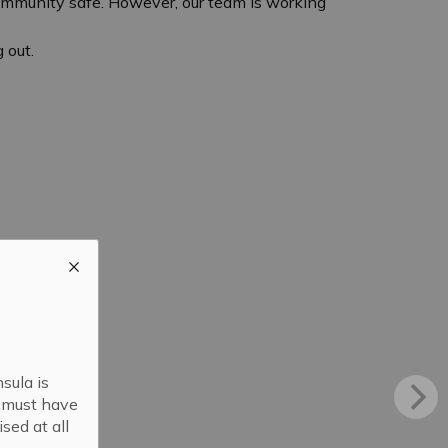
community safe. However, our team is working
 out.
sula is
s must have
sed at all