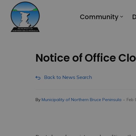
Municipality of Northern Bruce Peninsula
Community
D
Notice of Office Cl
Back to News Search
-
By
Municipality of Northern Bruce Peninsula
Feb 