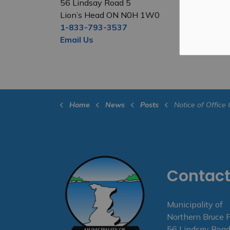
56 Lindsay Road 5
Lion’s Head ON N0H 1W0
1-833-793-3537
Email Us
Home
News
Posts
Notice of Office Closure - F
Contact
Municipality of
Northern Bruce 
56 Lindsay Road