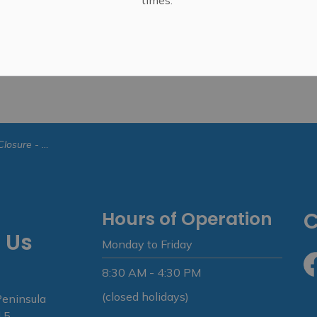
ebruary 7, 2025
Hours of Operation
C
 Us
Monday to Friday
8:30 AM - 4:30 PM
Fa
(closed holidays)
Peninsula
 5