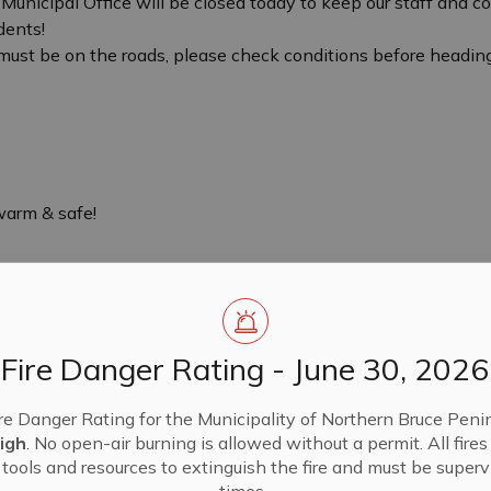
 Municipal Office will be closed today to keep our staff and 
dents!
u must be on the roads, please check conditions before heading
warm & safe!
Fire Danger Rating - June 30, 2026
re Danger Rating for the Municipality of Northern Bruce Penin
igh
. No open-air burning is allowed without a permit. All fire
tools and resources to extinguish the fire and must be supervi
times.