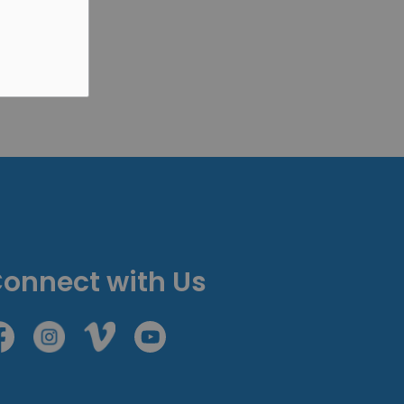
onnect with Us
cebook
Instagram
Vimeo
Youtube