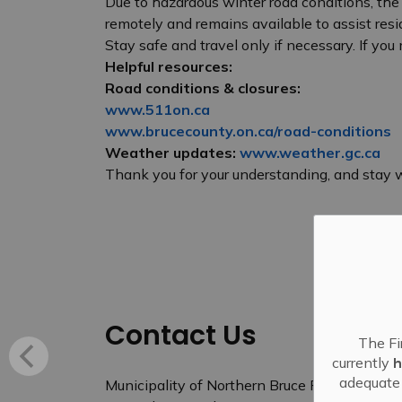
Due to hazardous winter road conditions, the
remotely and remains available to assist resi
Stay safe and travel only if necessary. If yo
Helpful resources:
Road conditions & closures:
www.511on.ca
www.brucecounty.on.ca/road-conditions
Weather updates:
www.weather.gc.ca
Thank you for your understanding, and stay 
Contact Us
The Fi
currently
h
adequate 
Municipality of Northern Bruce Peninsula