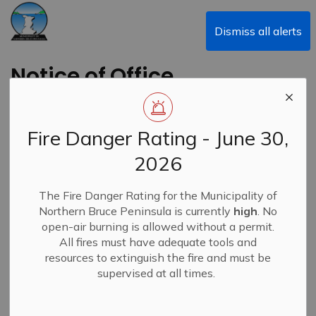
Municipality of Northern Bruce Peninsula
Dismiss all alerts
Notice of Office
Closure - February 13,
2025
Fire Danger Rating - June 30,
2026
Back to News Search
Subscribe
The Fire Danger Rating for the Municipality of
Northern Bruce Peninsula is currently
high
. No
-
By
Municipality of Northern Bruce Peninsula
Feb 13, 2025
open-air burning is allowed without a permit.
All fires must have adequate tools and
News
resources to extinguish the fire and must be
supervised at all times.
Due to hazardous winter road conditions, the Municipal