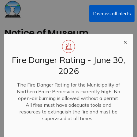
Municipality of Northern Bruce Peninsula
Dismiss all alerts
Notice of Museum
Committee Meeting
Fire Danger Rating - June 30,
Back to News Search
Subscribe
2026
-
By
Municipality of Northern Bruce Peninsula
Jun 25, 2024
The Fire Danger Rating for the Municipality of
Northern Bruce Peninsula is currently
high
. No
News
open-air burning is allowed without a permit.
All fires must have adequate tools and
resources to extinguish the fire and must be
supervised at all times.
A Museum Committee Meeting has been scheduled for
Tuesday, July 2, 2024, at 9:00 a.m. at the Tobermory