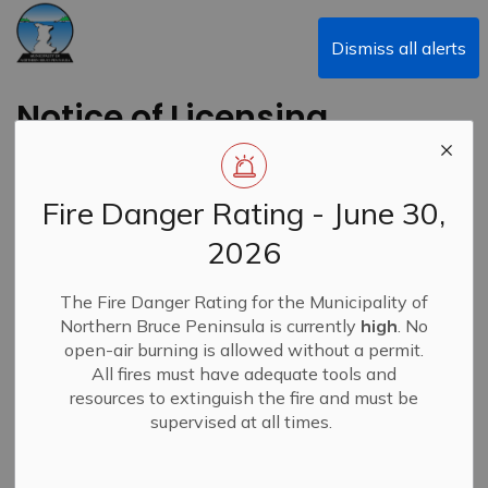
Municipality of Northern Bruce Peninsula
Dismiss all alerts
Notice of Licensing
Appeal Committee
Meeting and Council
Fire Danger Rating - June 30,
Meeting - May 12,
2026
2025
The Fire Danger Rating for the Municipality of
Northern Bruce Peninsula is currently
high
. No
Back to News Search
open-air burning is allowed without a permit.
Subscribe
All fires must have adequate tools and
resources to extinguish the fire and must be
-
By
Municipality of Northern Bruce Peninsula
May 08, 2025
supervised at all times.
News