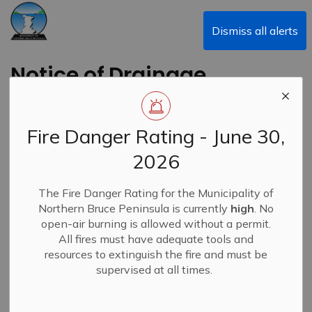
Municipality of Northern Bruce Peninsula
Dismiss all alerts
Notice of Drainage
Committee Meeting
Fire Danger Rating - June 30,
Back to News Search
Subscribe
2026
-
By
Municipality of Northern Bruce Peninsula
Oct 28, 2025
The Fire Danger Rating for the Municipality of
Northern Bruce Peninsula is currently
high
. No
News
open-air burning is allowed without a permit.
All fires must have adequate tools and
resources to extinguish the fire and must be
supervised at all times.
A Drainage Committee Meeting has been scheduled for
Friday October 31, 2025, at 2:00 p.m. at the Municipal