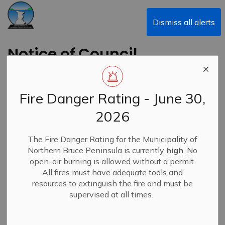
Municipality of Northern Bruce Peninsula
Dismiss all alerts
Notice of Council
Meeting - May 11,
2026
Fire Danger Rating - June 30,
2026
Back to News Search
Subscribe
The Fire Danger Rating for the Municipality of
Northern Bruce Peninsula is currently
high
. No
-
By
Municipality of Northern Bruce Peninsula
May 08, 2026
open-air burning is allowed without a permit.
All fires must have adequate tools and
News
resources to extinguish the fire and must be
supervised at all times.
A Council Meeting has been scheduled for Monday, May