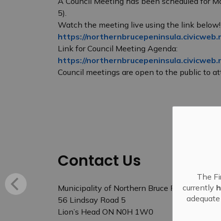
A Council Meeting has been scheduled for M
5).
Watch the meeting live using the link below!
https://northernbrucepeninsula.civicweb.
Link for Council Meeting Agenda:
https://northernbrucepeninsula.civicweb
Council meetings are open to the public to att
Contact Us
The Fi
currently
h
Municipality of Northern Bruce Peninsula
adequate 
56 Lindsay Road 5
Lion’s Head ON N0H 1W0