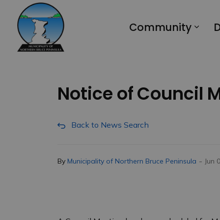
Municipality of Northern Bruce Peninsula
Community
D
Notice of Council 
Back to News Search
-
By
Municipality of Northern Bruce Peninsula
Jun 