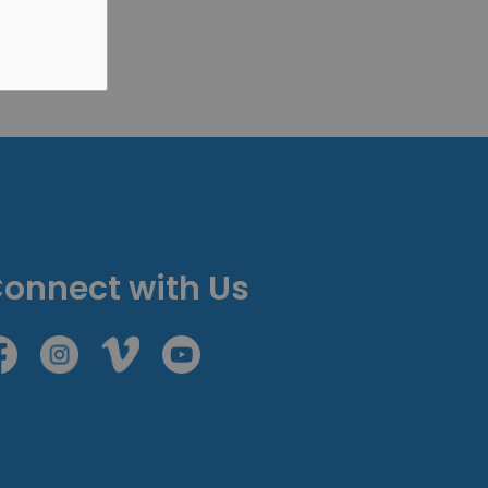
onnect with Us
cebook
Instagram
Vimeo
Youtube