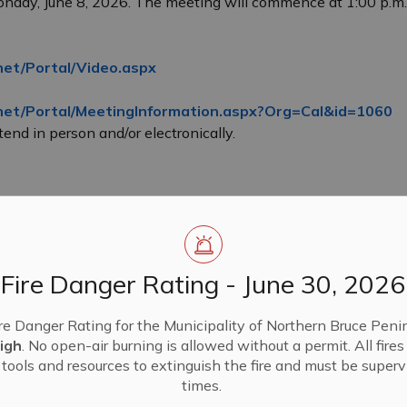
onday, June 8, 2026. The meeting will commence at 1:00 p.m
net/Portal/Video.aspx
.net/Portal/MeetingInformation.aspx?Org=Cal&id=1060
end in person and/or electronically.
Fire Danger Rating - June 30, 2026
re Danger Rating for the Municipality of Northern Bruce Penin
igh
. No open-air burning is allowed without a permit. All fire
tools and resources to extinguish the fire and must be supervi
times.