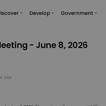
iscover
Develop
Government
Meeting - June 8, 2026
04, 2026