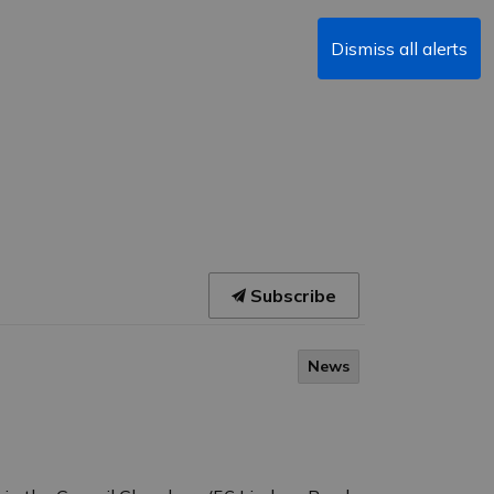
Dismiss all alerts
Subscribe
News