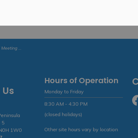
 - June 8, 2026
Hours of Operation
C
 Us
Monday to Friday
8:30 AM - 4:30 PM
Fa
(closed holidays)
Peninsula
 5
Other site hours vary by location
N N0H 1W0
7