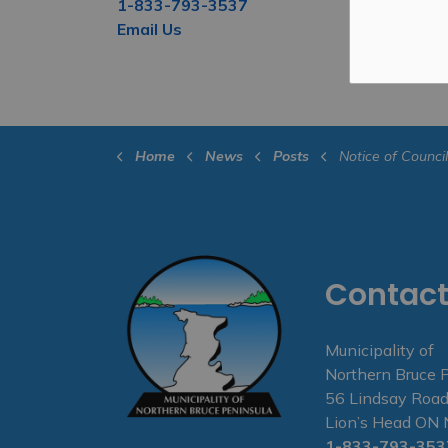
1-833-793-3537
Email Us
Home
News
Posts
Notice of Council Meeting
Contact
Municipality of
Northern Bruce 
56 Lindsay Road
Lion’s Head O
1-833-793-353