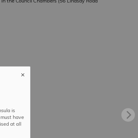
. in the Council Chambers (56 Lindsay Road
sula is
s must have
sed at all