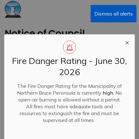
Municipality of Northern Bruce Peninsula
Dismiss all alerts
Notice of Council
Meeting Cancellation
Fire Danger Rating - June 30,
Back to News Search
Subscribe
2026
-
By
Municipality of Northern Bruce Peninsula
Oct 10, 2023
The Fire Danger Rating for the Municipality of
Northern Bruce Peninsula is currently
high
. No
News
open-air burning is allowed without a permit.
All fires must have adequate tools and
resources to extinguish the fire and must be
supervised at all times.
The Council meeting scheduled for Monday, January 22,
2024, has been cancelled.