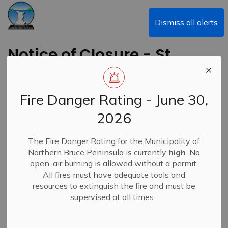
Municipality of Northern Bruce Peninsula
Dismiss all alerts
Notice of Closure - St.
Edmunds Landfill
Fire Danger Rating - June 30,
Back to News Search
Subscribe
2026
-
By
Municipality of Northern Bruce Peninsula
Jan 29, 2025
The Fire Danger Rating for the Municipality of
Northern Bruce Peninsula is currently
high
. No
Closures & Service Disruptions
News
open-air burning is allowed without a permit.
All fires must have adequate tools and
resources to extinguish the fire and must be
supervised at all times.
Due to the current inclement weather, the St. Edmunds
Landfill will be closed today, January 29, 2025, to
prioritize the safety of both staff and residents.