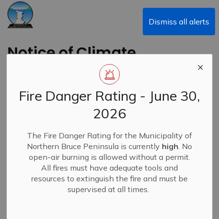
Municipality of Northern Bruce Peninsula
Dismiss all alerts
Notice of Climate
Action and Waste
Diversion Committee
Fire Danger Rating - June 30,
Meeting
2026
Back to News Search
The Fire Danger Rating for the Municipality of
Subscribe
Northern Bruce Peninsula is currently
high
. No
open-air burning is allowed without a permit.
-
By
Municipality of Northern Bruce Peninsula
Dec 04, 2025
All fires must have adequate tools and
resources to extinguish the fire and must be
News
supervised at all times.