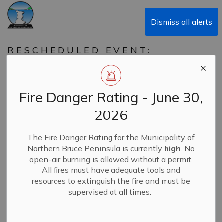
Municipality of Northern Bruce Peninsula
Dismiss all alerts
RESCHEDULED EVENT:
FAMILY DAY OF PLAY IN
NORTHERN BRUCE
PENINSULA
Fire Danger Rating - June 30,
SAVE THE NEW DATE!
2026
- Saturday March 8th
The Fire Danger Rating for the Municipality of
Northern Bruce Peninsula is currently
high
. No
-
By
Municipality of Northern Bruce Peninsula
Feb 25, 2025
open-air burning is allowed without a permit.
All fires must have adequate tools and
News
Recreation & SALC
resources to extinguish the fire and must be
supervised at all times.
❄️
Tobermory’s Family Day Fun is Still On – Just a
New Date!
❄️