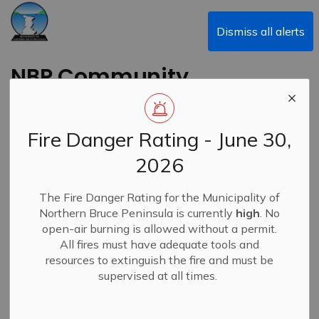
Municipality of Northern Bruce Peninsula
Dismiss all alerts
NBP Community
Newsletter - May
2025
Fire Danger Rating - June 30,
2026
Back to News Search
Subscribe
The Fire Danger Rating for the Municipality of
Northern Bruce Peninsula is currently
high
. No
-
By
Municipality of Northern Bruce Peninsula
May 02, 2025
open-air burning is allowed without a permit.
All fires must have adequate tools and
News
Community E-Newsletters
resources to extinguish the fire and must be
supervised at all times.
NBP's Community Newsletter - May 2025 edition is