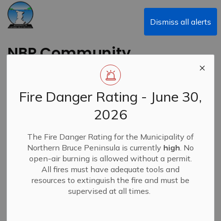
Municipality of Northern Bruce Peninsula
Dismiss all alerts
NBP Community
Newsletter - July
2026
Fire Danger Rating - June 30,
2026
Back to News Search
Subscribe
The Fire Danger Rating for the Municipality of
Northern Bruce Peninsula is currently
high
. No
-
By
Municipality of Northern Bruce Peninsula
Jun 26, 2026
open-air burning is allowed without a permit.
All fires must have adequate tools and
News
Community E-Newsletters
resources to extinguish the fire and must be
supervised at all times.
NBP's Community Newsletter - July 2026 edition is now