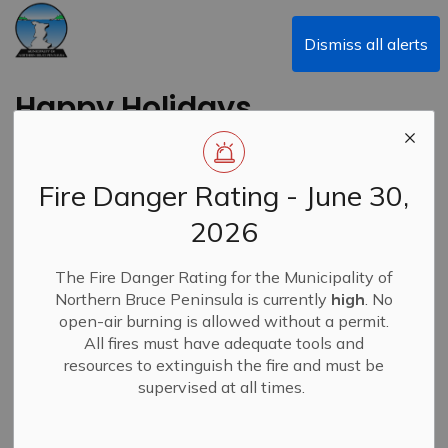
Municipality of Northern Bruce Peninsula
Dismiss all alerts
Happy Holidays
Back to News Search
Subscribe
Fire Danger Rating - June 30,
2026
-
By
Municipality of Northern Bruce Peninsula
Dec 25, 2023
Closures & Service Disruptions
News
The Fire Danger Rating for the Municipality of
Northern Bruce Peninsula is currently
high
. No
open-air burning is allowed without a permit.
All fires must have adequate tools and
resources to extinguish the fire and must be
The Mayor, Council, and staff of the Municipality of
supervised at all times.
Northern Bruce Peninsula would like to wish everyone a
safe and happy holiday season.