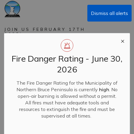
Municipality of Northern Bruce Peninsula
Dismiss all alerts
JOIN US FEBRUARY 17TH
2025!
Family Day of PLAY in
Northern Bruce
Fire Danger Rating - June 30,
Peninsula
2026
The Fire Danger Rating for the Municipality of
-
By
Municipality of Northern Bruce Peninsula
Jan 30, 2025
Northern Bruce Peninsula is currently
high
. No
open-air burning is allowed without a permit.
News
Recreation & SALC
All fires must have adequate tools and
resources to extinguish the fire and must be
supervised at all times.