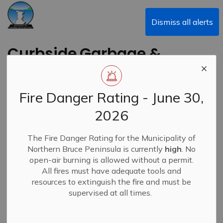
Municipality of Northern Bruce Peninsula
Dismiss all alerts
Curbside Garbage &
Recycling Update -
Monday, January 19,
Fire Danger Rating - June 30,
2026
2026
The Fire Danger Rating for the Municipality of
-
By
Municipality of Northern Bruce Peninsula
Jan 19, 2026
Northern Bruce Peninsula is currently
high
. No
open-air burning is allowed without a permit.
Closures & Service Disruptions
News
All fires must have adequate tools and
resources to extinguish the fire and must be
supervised at all times.
Waste Management has advised that collection is still
underway today, however weather conditions, reduced