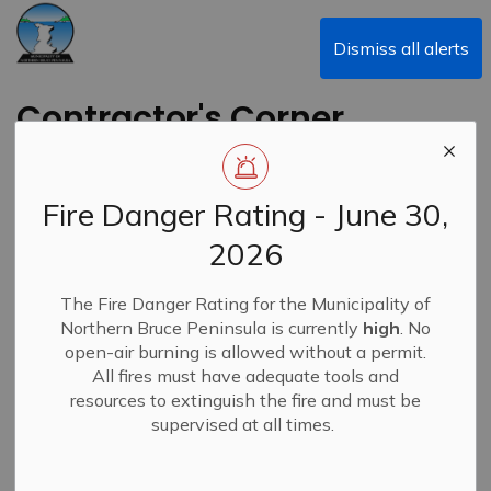
Municipality of Northern Bruce Peninsula
Dismiss all alerts
Contractor's Corner
Newsletter - Summer
2024
Fire Danger Rating - June 30,
2026
Back to News Search
Subscribe
The Fire Danger Rating for the Municipality of
Northern Bruce Peninsula is currently
high
. No
-
By
Municipality of Northern Bruce Peninsula
Jul 19, 2024
open-air burning is allowed without a permit.
All fires must have adequate tools and
News
Contractor's Corner
resources to extinguish the fire and must be
supervised at all times.
NBP's Contractor's Corner launch newsletter for summer