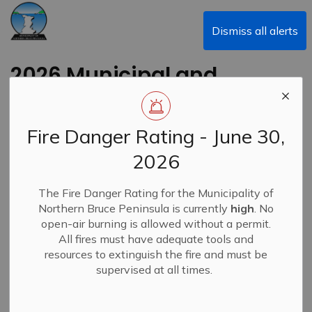
Municipality of Northern Bruce Peninsula
Dismiss all alerts
2026 Municipal and
School Board Election
- School Support
Fire Danger Rating - June 30,
Designation
2026
Back to News Search
The Fire Danger Rating for the Municipality of
Subscribe
Northern Bruce Peninsula is currently
high
. No
open-air burning is allowed without a permit.
-
By
Municipality of Northern Bruce Peninsula
Feb 23, 2026
All fires must have adequate tools and
resources to extinguish the fire and must be
News
supervised at all times.