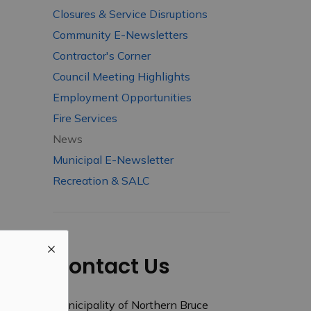
Closures & Service Disruptions
Community E-Newsletters
Contractor's Corner
Council Meeting Highlights
Employment Opportunities
Fire Services
News
Municipal E-Newsletter
Recreation & SALC
Contact Us
Municipality of Northern Bruce