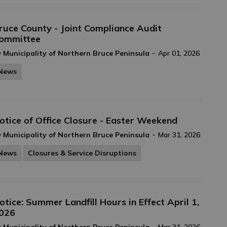
ruce County - Joint Compliance Audit
ommittee
-
y
Municipality of Northern Bruce Peninsula
Apr 01, 2026
News
otice of Office Closure - Easter Weekend
-
y
Municipality of Northern Bruce Peninsula
Mar 31, 2026
News
Closures & Service Disruptions
otice: Summer Landfill Hours in Effect April 1,
026
-