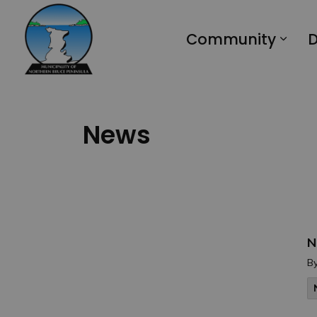
Municipality of Northern Bruce Peninsula
Community
D
News
N
B