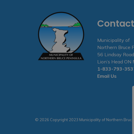
Contact
Municipality of
Northern Bruce 
56 Lindsay Road
Lion’s Head O
1-833-793-353
Email Us
© 2026 Copyright 2023 Municipality of Northern Bruc