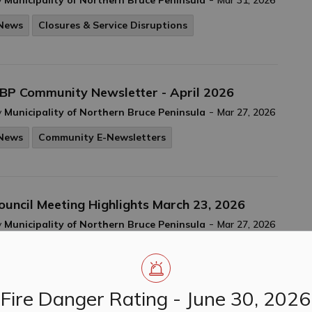
y
Municipality of Northern Bruce Peninsula
Mar 31, 2026
News
Closures & Service Disruptions
BP Community Newsletter - April 2026
-
y
Municipality of Northern Bruce Peninsula
Mar 27, 2026
News
Community E-Newsletters
ouncil Meeting Highlights March 23, 2026
-
y
Municipality of Northern Bruce Peninsula
Mar 27, 2026
Council Meeting Highlights
News
Fire Danger Rating - June 30, 2026