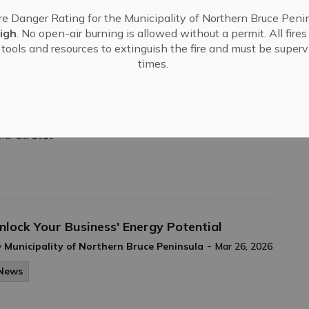
ruce County Libraries - April Newsletter
re Danger Rating for the Municipality of Northern Bruce Penin
-
y
Municipality of Northern Bruce Peninsula
Mar 26, 2026
igh
. No open-air burning is allowed without a permit. All fire
tools and resources to extinguish the fire and must be supervi
News
times.
Tobermory!
Mar 26, 2026
nlock Your Business' Energy Potential
-
y
Municipality of Northern Bruce Peninsula
Mar 26, 2026
News