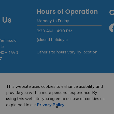
Hours of Operation
C
 Us
Monday to Friday
8:30 AM - 4:30 PM
Fa
(closed holidays)
Peninsula
 5
Other site hours vary by location
N N0H 1W0
7
This website uses cookies to enhance usability and
provide you with a more personal experience. By
using this website, you agree to our use of cookies as
e Peninsula
Privacy Policy
Sitemap
explained in our
Privacy Policy
.