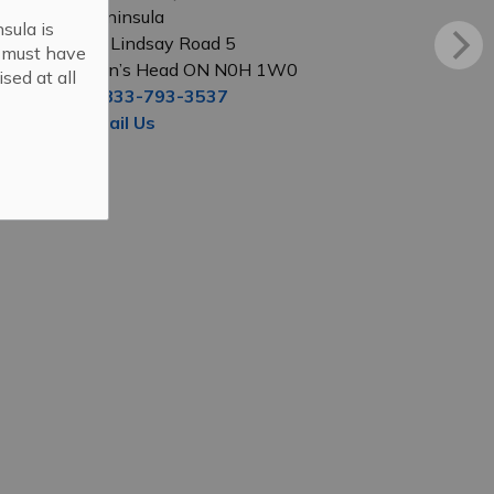
Peninsula
sula is
56 Lindsay Road 5
s must have
Lion’s Head ON N0H 1W0
sed at all
1-833-793-3537
Email Us