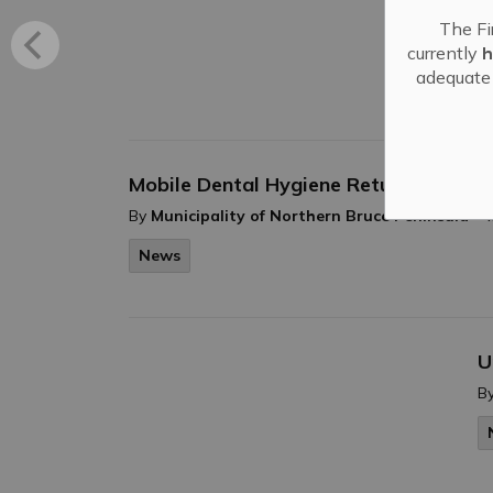
B
The Fi
B
currently
h
adequate 
Mobile Dental Hygiene Returning to 
-
By
Municipality of Northern Bruce Peninsula
News
U
B