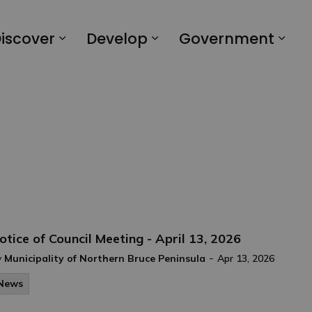
iscover
Develop
Government
otice of Council Meeting - April 13, 2026
-
y
Municipality of Northern Bruce Peninsula
Apr 13, 2026
News