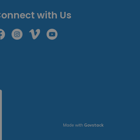
onnect with Us
cebook
Instagram
Vimeo
Youtube
Made with
Govstack