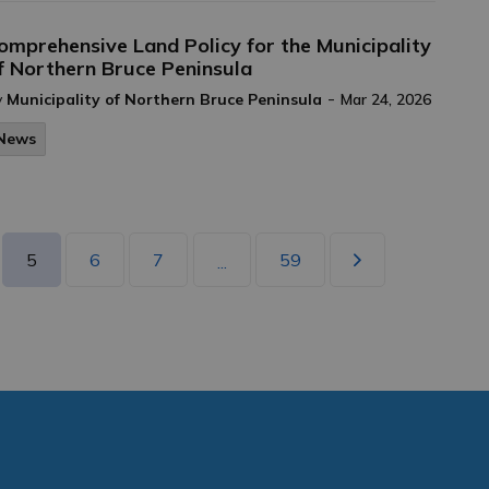
omprehensive Land Policy for the Municipality
f Northern Bruce Peninsula
-
y
Municipality of Northern Bruce Peninsula
Mar 24, 2026
News
5
6
7
59
...