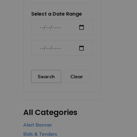
Select a Date Range
News Feed Search Date From
News Feed Search Date To
Search
Clear
All Categories
Alert Banner
Bids & Tenders