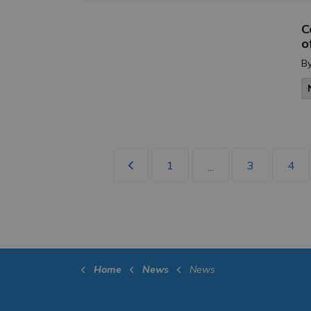
C
o
B
1
3
4
...
Home
News
News