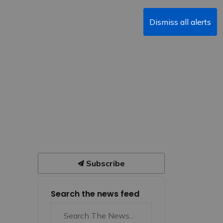
Dismiss all alerts
Subscribe
Search the news feed