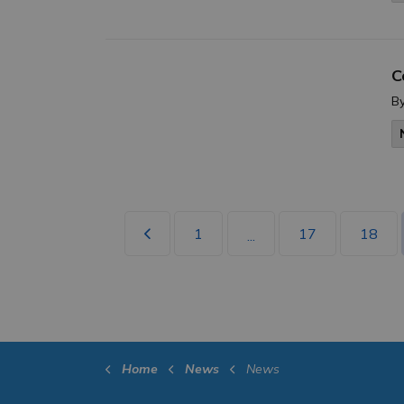
C
B
1
17
18
...
Home
News
News