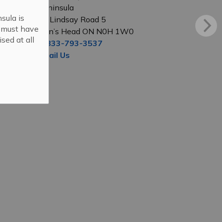
Peninsula
sula is
56 Lindsay Road 5
s must have
Lion’s Head ON N0H 1W0
sed at all
1-833-793-3537
Email Us