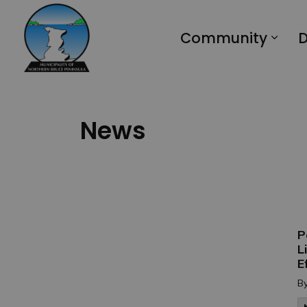
Municipality of Northern Bruce Peninsula
Community
D
News
P
L
E
B