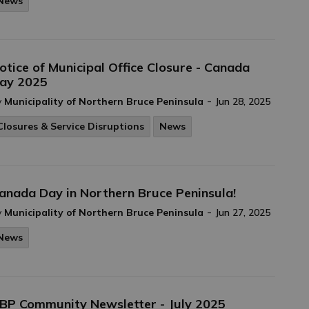
News
otice of Municipal Office Closure - Canada
ay 2025
-
y
Municipality of Northern Bruce Peninsula
Jun 28, 2025
Closures & Service Disruptions
News
anada Day in Northern Bruce Peninsula!
-
y
Municipality of Northern Bruce Peninsula
Jun 27, 2025
News
BP Community Newsletter - July 2025