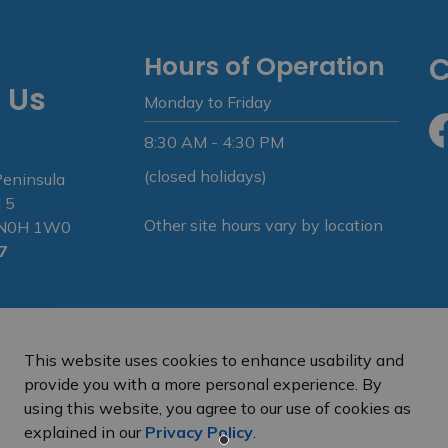
Hours of Operation
C
 Us
Monday to Friday
8:30 AM - 4:30 PM
Fa
(closed holidays)
Peninsula
 5
Other site hours vary by location
N N0H 1W0
7
This website uses cookies to enhance usability and
provide you with a more personal experience. By
using this website, you agree to our use of cookies as
e Peninsula
Privacy Policy
Sitemap
explained in our
Privacy Policy
.