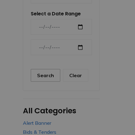
Select a Date Range
News Feed Search Date From
News Feed Search Date To
Search
Clear
All Categories
Alert Banner
Bids & Tenders