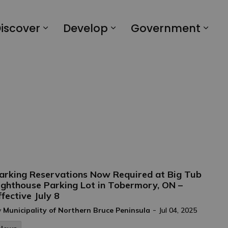
iscover
Develop
Government
arking Reservations Now Required at Big Tub
ighthouse Parking Lot in Tobermory, ON –
ffective July 8
-
y
Municipality of Northern Bruce Peninsula
Jul 04, 2025