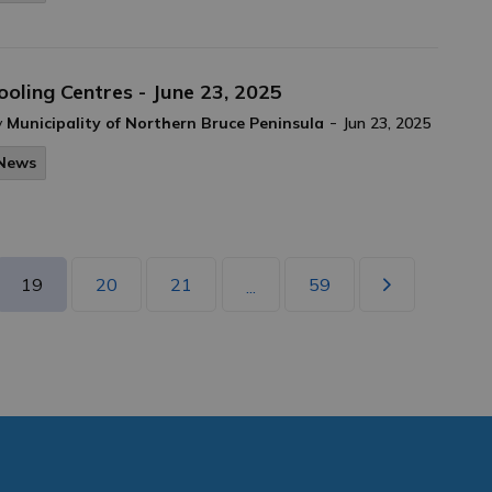
ooling Centres - June 23, 2025
-
y
Municipality of Northern Bruce Peninsula
Jun 23, 2025
News
19
20
21
59
...