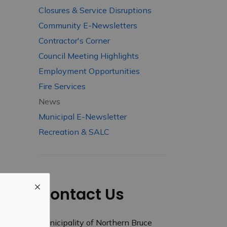
Closures & Service Disruptions
Community E-Newsletters
Contractor's Corner
Council Meeting Highlights
Employment Opportunities
Fire Services
News
Municipal E-Newsletter
Recreation & SALC
Contact Us
Municipality of Northern Bruce