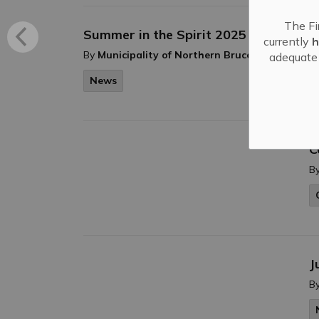
The Fi
Summer in the Spirit 2025
currently
h
-
By
Municipality of Northern Bruce Peninsula
adequate 
News
C
B
J
B