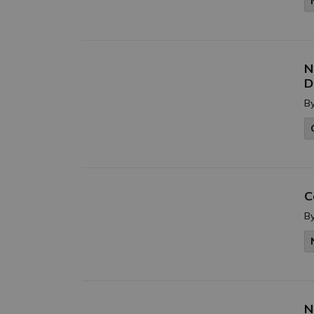
N
D
B
C
B
N