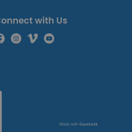
onnect with Us
cebook
Instagram
Vimeo
Youtube
Made with
Govstack