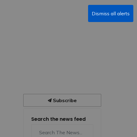
Dismiss all alerts
Subscribe
Search the news feed