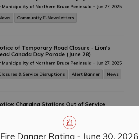
-
y
Municipality of Northern Bruce Peninsula
Jun 27, 2025
News
Community E-Newsletters
otice of Temporary Road Closure - Lion's
ead Canada Day Parade (June 28)
-
y
Municipality of Northern Bruce Peninsula
Jun 27, 2025
Closures & Service Disruptions
Alert Banner
News
otice: Charging Stations Out of Service
-
y
Municipality of Northern Bruce Peninsula
Jun 27, 2025
News
Fire Danger Rating - June 30, 2026