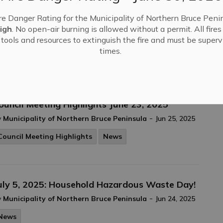
re Danger Rating for the Municipality of Northern Bruce Penin
igh
. No open-air burning is allowed without a permit. All fire
Jun 26, 2025
tools and resources to extinguish the fire and must be supervi
times.
ouncil Meeting Highlights June 23, 2025
-
y
Municipality of Northern Bruce Peninsula
Jun 25, 2025
Council Meeting Highlights
News
uly 5, 2025: Household Hazardous Waste Day!
-
y
Municipality of Northern Bruce Peninsula
Jun 24, 2025
News