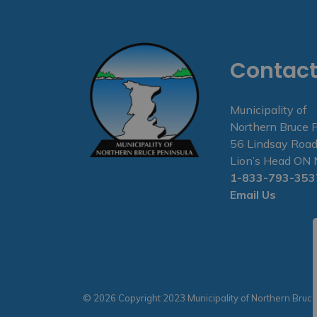
Contact
Municipality of
Northern Bruce 
56 Lindsay Road
Lion’s Head O
1-833-793-353
Email Us
© 2026 Copyright 2023 Municipality of Northern Bruc