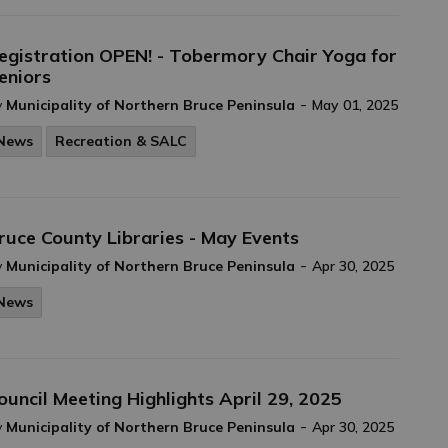
egistration OPEN! - Tobermory Chair Yoga for
eniors
-
y
Municipality of Northern Bruce Peninsula
May 01, 2025
News
Recreation & SALC
ruce County Libraries - May Events
-
y
Municipality of Northern Bruce Peninsula
Apr 30, 2025
News
ouncil Meeting Highlights April 29, 2025
-
y
Municipality of Northern Bruce Peninsula
Apr 30, 2025