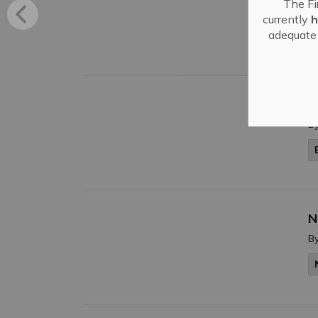
The Fi
B
currently
h
adequate 
N
B
N
B