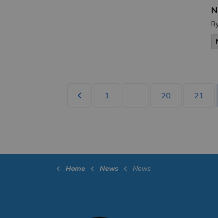
N
B
1
20
21
...
Home
News
News