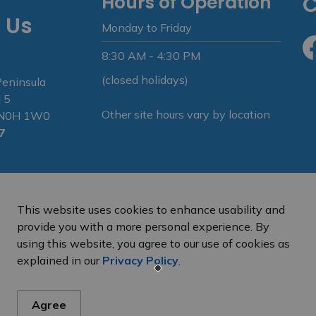
Hours of Operation
C
 Us
Monday to Friday
8:30 AM - 4:30 PM
Fa
(closed holidays)
Peninsula
 5
Other site hours vary by location
N N0H 1W0
7
This website uses cookies to enhance usability and
provide you with a more personal experience. By
using this website, you agree to our use of cookies as
e Peninsula
Privacy Policy
Sitemap
explained in our
Privacy Policy
.
Agree