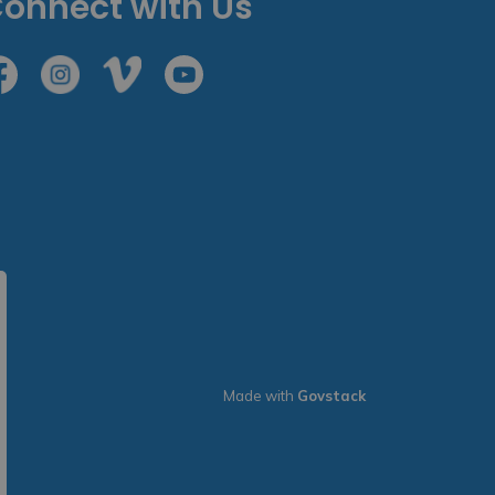
onnect with Us
cebook
Instagram
Vimeo
Youtube
Made with
Govstack