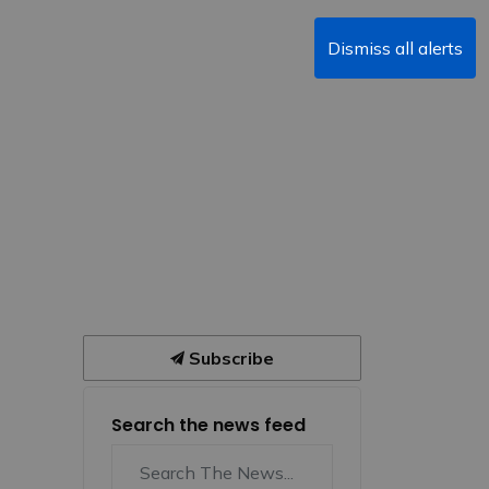
Dismiss all alerts
Subscribe
Search the news feed