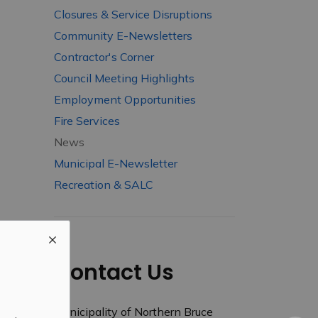
Closures & Service Disruptions
Community E-Newsletters
Contractor's Corner
Council Meeting Highlights
Employment Opportunities
Fire Services
News
Municipal E-Newsletter
Recreation & SALC
Contact Us
Municipality of Northern Bruce