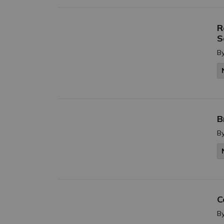
R
S
B
B
B
C
B