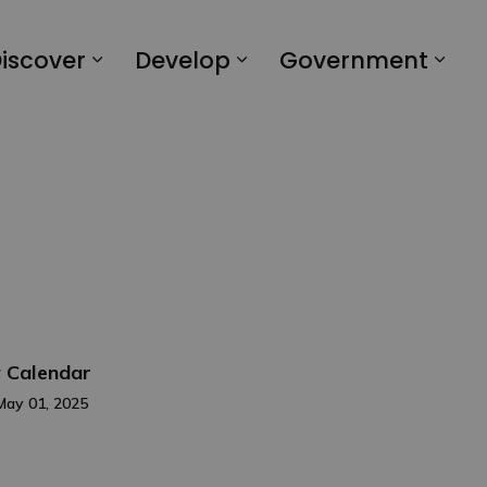
iscover
Develop
Government
 Calendar
May 01, 2025