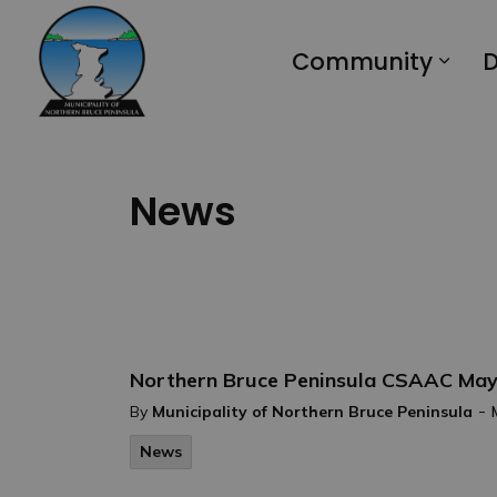
Municipality of Northern Bruce Peninsula
Community
D
News
Northern Bruce Peninsula CSAAC May
-
By
Municipality of Northern Bruce Peninsula
News