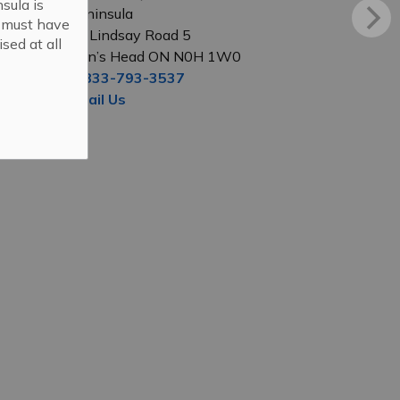
sula is
Peninsula
s must have
56 Lindsay Road 5
sed at all
Lion’s Head ON N0H 1W0
1-833-793-3537
Email Us