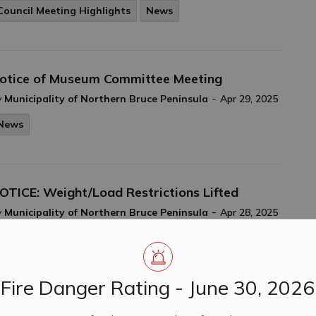
Council Meeting Highlights
News
otice of Museum Committee Meeting
-
y
Municipality of Northern Bruce Peninsula
Apr 29, 2025
News
OTICE: Weight/Load Restrictions Lifted
-
y
Municipality of Northern Bruce Peninsula
Apr 28, 2025
Closures & Service Disruptions
News
Fire Danger Rating - June 30, 2026
ouncil Meeting Highlights April 14, 2025