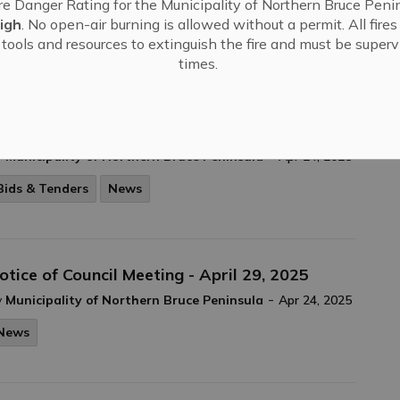
re Danger Rating for the Municipality of Northern Bruce Penin
-
y
Municipality of Northern Bruce Peninsula
Apr 24, 2025
igh
. No open-air burning is allowed without a permit. All fire
tools and resources to extinguish the fire and must be supervi
Council Meeting Highlights
News
times.
otice of Sale of Land By Public Tender
-
y
Municipality of Northern Bruce Peninsula
Apr 24, 2025
Bids & Tenders
News
otice of Council Meeting - April 29, 2025
-
y
Municipality of Northern Bruce Peninsula
Apr 24, 2025
News