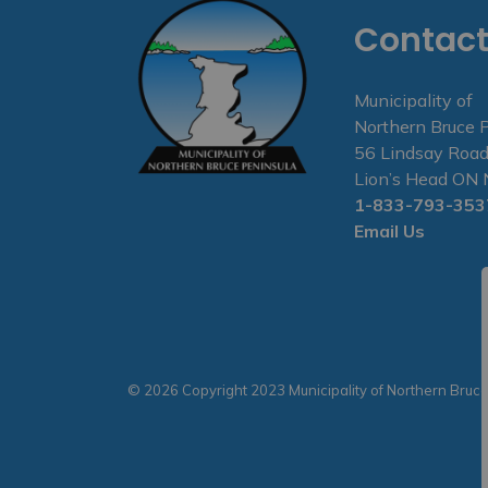
Contact
Municipality of
Northern Bruce 
56 Lindsay Road
Lion’s Head O
1-833-793-353
Email Us
© 2026 Copyright 2023 Municipality of Northern Bruc