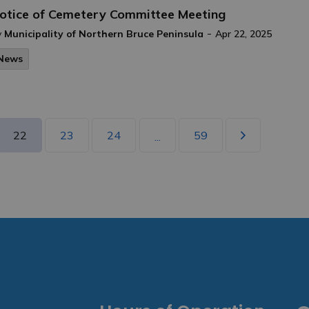
otice of Cemetery Committee Meeting
-
y
Municipality of Northern Bruce Peninsula
Apr 22, 2025
News
22
23
24
59
...