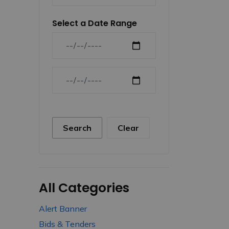
Select a Date Range
News Feed Search Date From
News Feed Search Date To
Search
Clear
All Categories
Alert Banner
Bids & Tenders