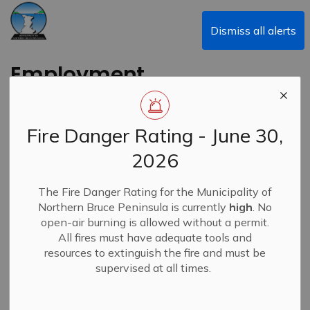
Municipality of Northern Bruce Peninsula
Dismiss all alerts
Employment
Opportunities
Fire Danger Rating - June 30,
2026
Subscribe
The Fire Danger Rating for the Municipality of
Northern Bruce Peninsula is currently
high
. No
Search the news feed
open-air burning is allowed without a permit.
All fires must have adequate tools and
resources to extinguish the fire and must be
supervised at all times.
Select a Date Range
News Feed Search Date From