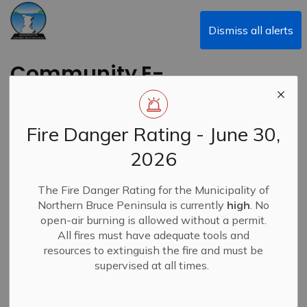
Municipality of Northern Bruce Peninsula
Dismiss all alerts
Community E-
Newsletters
Fire Danger Rating - June 30,
2026
Subscribe
The Fire Danger Rating for the Municipality of
Northern Bruce Peninsula is currently
high
. No
Search the news feed
open-air burning is allowed without a permit.
All fires must have adequate tools and
resources to extinguish the fire and must be
supervised at all times.
Select a Date Range
News Feed Search Date From